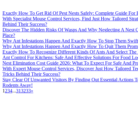
Exactly How To Get Rid Of Pest Nests Safely: Complete Guide Fo
With Specialist Mouse Control Services, Find Just How Tailored Str
Behind Their Success?
Discover The Hidden Risks Of Wasps And Why Neglecting A Nest C
Place?
Why Ant Infestations Happen And Exactly How To Stop Them Swift
Why Ant Infestations Happen And Exactly How To Quit Them Prom
Exactly How To Recognize Different Kinds Of Ants And Select The 
Ant Control For Kitchens: Safe And Effective Solutions For Food Lo
Nest Elimination Cost Guide 2026: What To Expect For Safe And Pro
With Expert Mouse Control Services, Discover Just How Tailored T
Tricks Behind Their Success?
Stay Clear Of Unwanted Visitors By Finding Out Essential Actions 
Rodents Away!
1
2
3
4
...
31
32
33
»